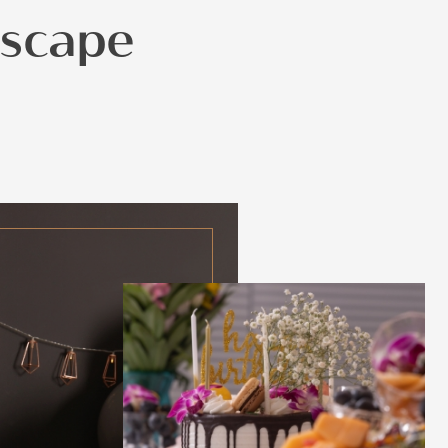
Escape