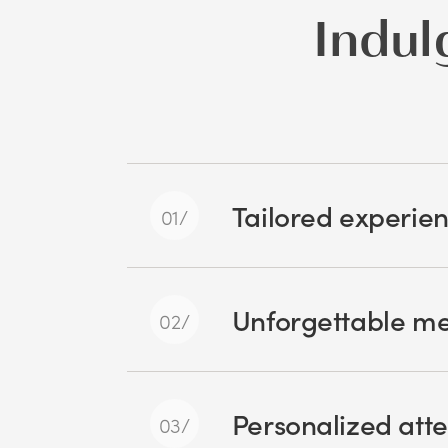
Indul
Tailored experie
Unforgettable m
Personalized atte