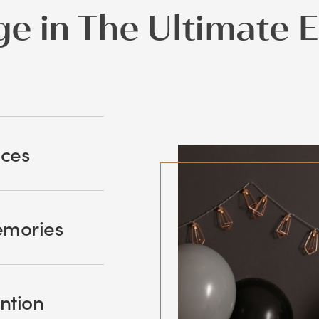
ge in The Ultimate 
nces
emories
ntion