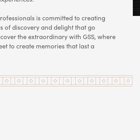
rofessionals is committed to creating
 of discovery and delight that go
scover the extraordinary with GSS, where
et to create memories that last a