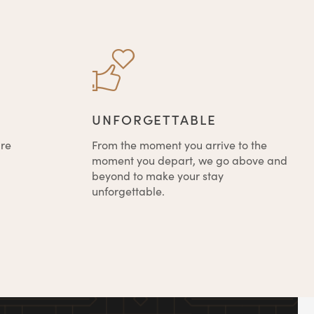
UNFORGETTABLE
're
From the moment you arrive to the
moment you depart, we go above and
beyond to make your stay
unforgettable.