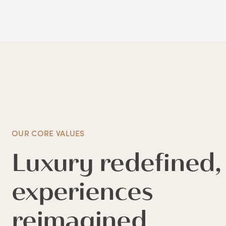
OUR CORE VALUES
Luxury redefined,
experiences
reimagined