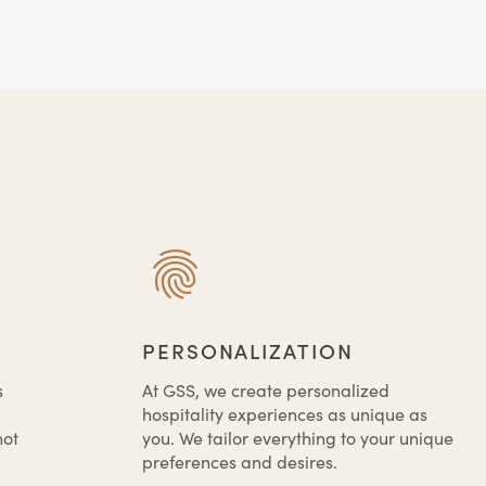
PERSONALIZATION
s
At GSS, we create personalized
hospitality experiences as unique as
not
you. We tailor everything to your unique
preferences and desires.