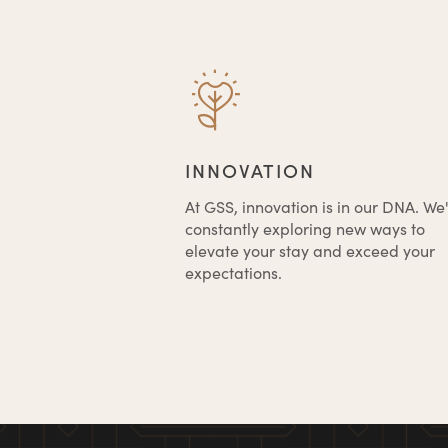
INNOVATION
At GSS, innovation is in our DNA. We
constantly exploring new ways to
elevate your stay and exceed your
expectations.