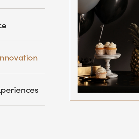
ce
innovation
xperiences