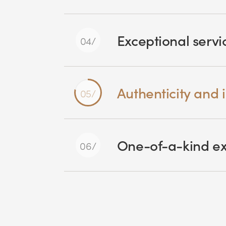
Exceptional servi
Authenticity and 
One-of-a-kind e