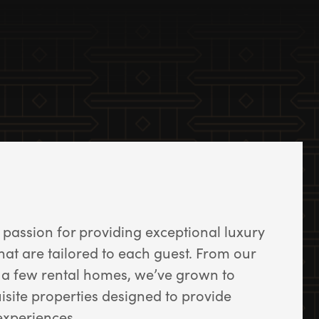
passion for providing exceptional luxury
that are tailored to each guest. From our
a few rental homes, we’ve grown to
uisite properties designed to provide
experiences.