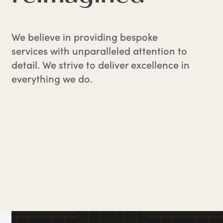
We believe in providing bespoke
services with unparalleled attention to
detail. We strive to deliver excellence in
everything we do.