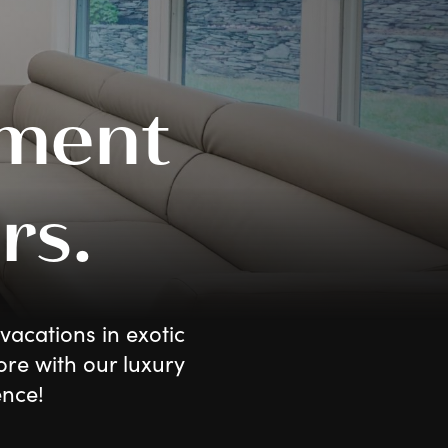
ment
rs.
vacations in exotic
ore with our luxury
ence!