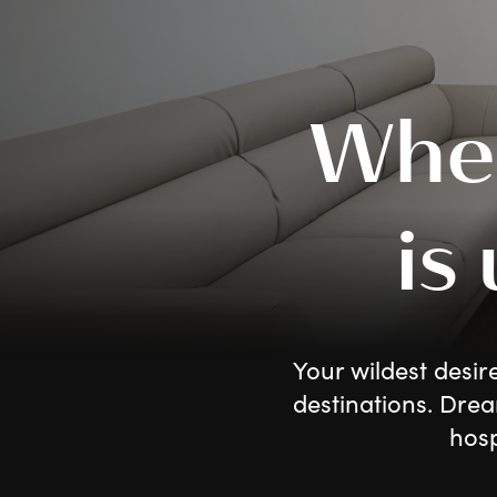
Whe
is
Your wildest desir
destinations. Drea
hosp