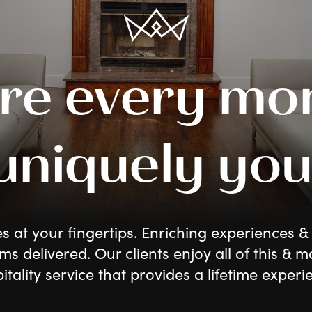
re every mo
 uniquely you
es at your fingertips. Enriching experiences & 
ms delivered. Our clients enjoy all of this & m
itality service that provides a lifetime experi