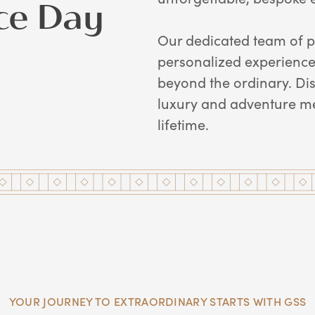
ce Day
Our dedicated team of p
personalized experiences
beyond the ordinary. Di
luxury and adventure me
lifetime.
YOUR JOURNEY TO EXTRAORDINARY STARTS WITH GSS