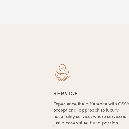
SERVICE
Experience the difference with GSS'
exceptional approach to luxury
hospitality service, where service is 
just a core value, but a passion.