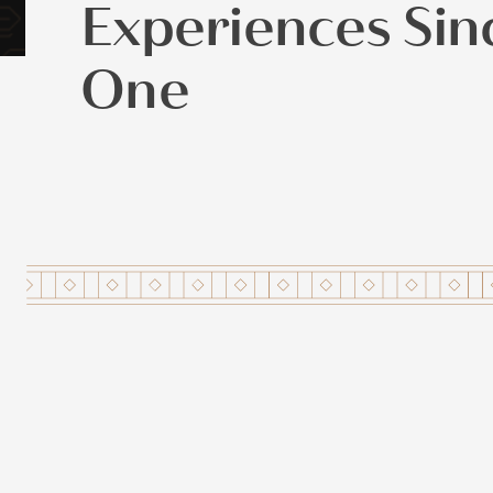
Experiences Sin
One