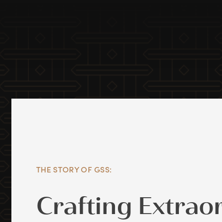
THE STORY OF GSS:
Crafting Extrao