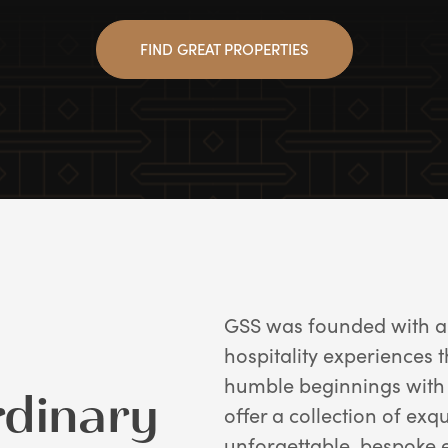
FIND GREAT PROPERTIES
GSS was founded with a 
hospitality experiences 
humble beginnings with 
rdinary
offer a collection of exq
unforgettable, bespoke 